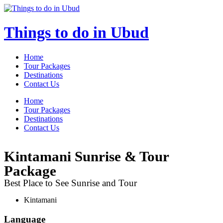
Skip
to
content
Things to do in Ubud
Home
Tour Packages
Destinations
Contact Us
Menu
Home
Tour Packages
Destinations
Contact Us
Kintamani Sunrise & Tour
Package
Best Place to See Sunrise and Tour
Kintamani
Language