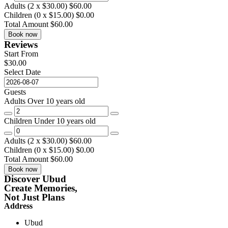
Adults (
2
x
$
30.00
)
$
60.00
Children (
0
x
$
15.00
)
$
0.00
Total Amount
$
60.00
Book now
Reviews
Start From
$
30.00
Select Date
Guests
Adults
Over 10 years old
Children
Under 10 years old
Adults (
2
x
$
30.00
)
$
60.00
Children (
0
x
$
15.00
)
$
0.00
Total Amount
$
60.00
Book now
Discover Ubud
Create Memories,
Not Just Plans
Address
Ubud