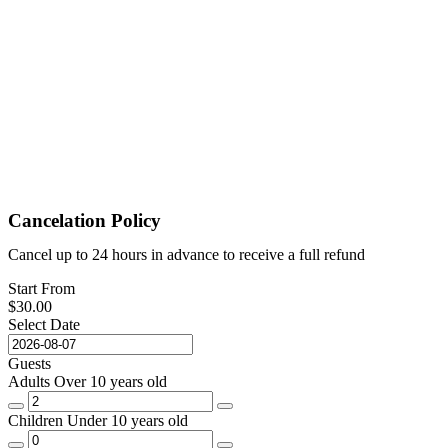
Cancelation Policy
Cancel up to 24 hours in advance to receive a full refund
Start From
$
30.00
Select Date
Guests
Adults
Over 10 years old
Children
Under 10 years old