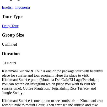
English
,
Indonesia
Tour Type
Daily Tour
Group Size
Unlimited
Duration
10 Hours
Kintamani Sunrise & Tour is one of the package tour with beautiful
place for sunrise and tour program. Here the place to visit:
Kintamani Sunrise point (Montana Del Cafe/El Lago/Penelokan,
you can search on Instagram which place you want to visit for
sunrise time), Coffee Plantation, Tegalalalng Rice Terrace, and
Jungle Swing.
Kintamani Sunrise is one option to see sunrise from Kintamani area
without hike to mount Batur. Then after see the sunrise and take