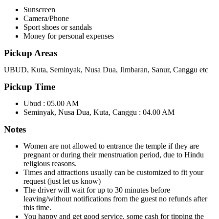
Sunscreen
Camera/Phone
Sport shoes or sandals
Money for personal expenses
Pickup Areas
UBUD, Kuta, Seminyak, Nusa Dua, Jimbaran, Sanur, Canggu etc
Pickup Time
Ubud : 05.00 AM
Seminyak, Nusa Dua, Kuta, Canggu : 04.00 AM
Notes
Women are not allowed to entrance the temple if they are
pregnant or during their menstruation period, due to Hindu
religious reasons.
Times and attractions usually can be customized to fit your
request (just let us know)
The driver will wait for up to 30 minutes before
leaving/without notifications from the guest no refunds after
this time.
You happy and get good service, some cash for tipping the