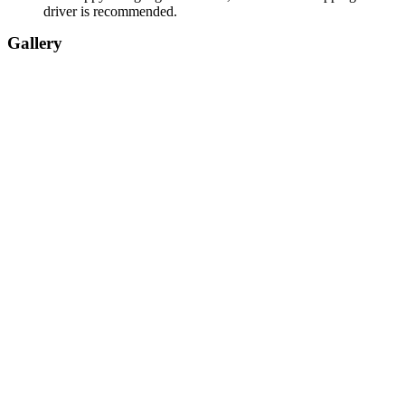
driver is recommended.
Gallery