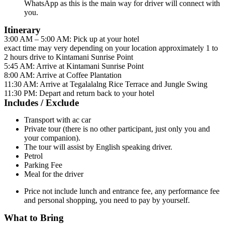
WhatsApp as this is the main way for driver will connect with
you.
Itinerary
3:00 AM – 5:00 AM: Pick up at your hotel
exact time may very depending on your location approximately 1 to
2 hours drive to Kintamani Sunrise Point
5:45 AM: Arrive at Kintamani Sunrise Point
8:00 AM: Arrive at Coffee Plantation
11:30 AM: Arrive at Tegalalalng Rice Terrace and Jungle Swing
11:30 PM: Depart and return back to your hotel
Includes / Exclude
Transport with ac car
Private tour (there is no other participant, just only you and
your companion).
The tour will assist by English speaking driver.
Petrol
Parking Fee
Meal for the driver
Price not include lunch and entrance fee, any performance fee
and personal shopping, you need to pay by yourself.
What to Bring