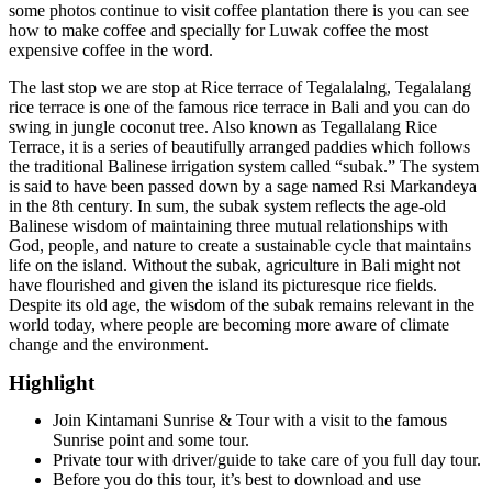
some photos continue to visit coffee plantation there is you can see
how to make coffee and specially for Luwak coffee the most
expensive coffee in the word.
The last stop we are stop at Rice terrace of Tegalalalng, Tegalalang
rice terrace is one of the famous rice terrace in Bali and you can do
swing in jungle coconut tree. Also known as Tegallalang Rice
Terrace, it is a series of beautifully arranged paddies which follows
the traditional Balinese irrigation system called “subak.” The system
is said to have been passed down by a sage named Rsi Markandeya
in the 8th century. In sum, the subak system reflects the age-old
Balinese wisdom of maintaining three mutual relationships with
God, people, and nature to create a sustainable cycle that maintains
life on the island. Without the subak, agriculture in Bali might not
have flourished and given the island its picturesque rice fields.
Despite its old age, the wisdom of the subak remains relevant in the
world today, where people are becoming more aware of climate
change and the environment.
Highlight
Join Kintamani Sunrise & Tour with a visit to the famous
Sunrise point and some tour.
Private tour with driver/guide to take care of you full day tour.
Before you do this tour, it’s best to download and use