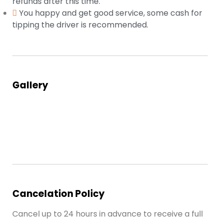
refunds after this time.
You happy and get good service, some cash for
tipping the driver is recommended.
Gallery
Cancelation Policy
Cancel up to 24 hours in advance to receive a full