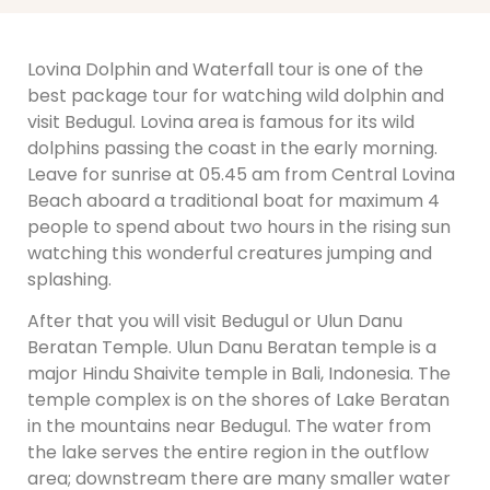
Lovina Dolphin and Waterfall tour is one of the
best package tour for watching wild dolphin and
visit Bedugul. Lovina area is famous for its wild
dolphins passing the coast in the early morning.
Leave for sunrise at 05.45 am from Central Lovina
Beach aboard a traditional boat for maximum 4
people to spend about two hours in the rising sun
watching this wonderful creatures jumping and
splashing.
After that you will visit Bedugul or Ulun Danu
Beratan Temple. Ulun Danu Beratan temple is a
major Hindu Shaivite temple in Bali, Indonesia. The
temple complex is on the shores of Lake Beratan
in the mountains near Bedugul. The water from
the lake serves the entire region in the outflow
area; downstream there are many smaller water