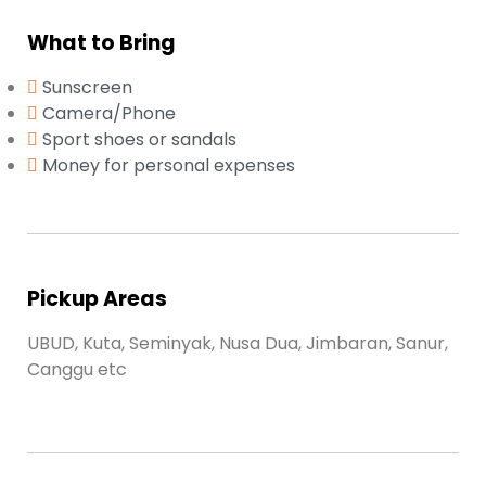
What to Bring
Sunscreen
Camera/Phone
Sport shoes or sandals
Money for personal expenses
Pickup Areas
UBUD, Kuta, Seminyak, Nusa Dua, Jimbaran, Sanur,
Canggu etc