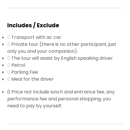
Includes / Exclude
Transport with ac car
Private tour (there is no other participant, just
only you and your companion).
The tour will assist by English speaking driver.
Petrol
Parking Fee
Meal for the driver
Price not include lunch and entrance fee, any
performance fee and personal shopping, you
need to pay by yourself.