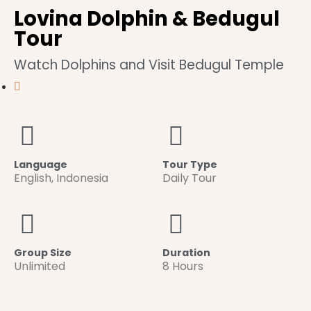
Lovina Dolphin & Bedugul
Tour
Watch Dolphins and Visit Bedugul Temple
Language
Tour Type
English
,
Indonesia
Daily Tour
Group Size
Duration
Unlimited
8 Hours