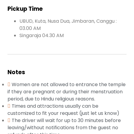
Pickup Time
UBUD, Kuta, Nusa Dua, Jimbaran, Canggu :
03.00 AM
Singaraja 04.30 AM
Notes
Women are not allowed to entrance the temple
if they are pregnant or during their menstruation
period, due to Hindu religious reasons.
Times and attractions usually can be
customized to fit your request (just let us know)
The driver will wait for up to 30 minutes before
leaving/without notifications from the guest no