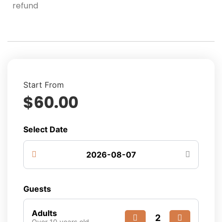
refund
Start From
$
60.00
Select Date
Guests
Adults
Over 10 years old