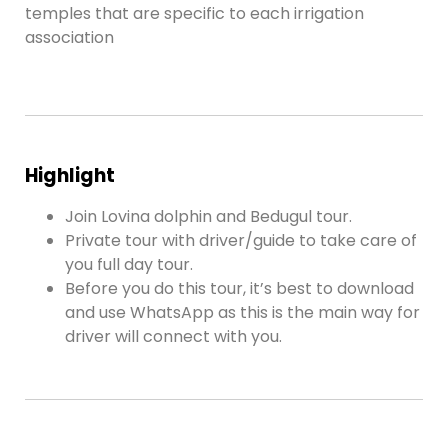
temples that are specific to each irrigation
association
Highlight
Join Lovina dolphin and Bedugul tour.
Private tour with driver/guide to take care of
you full day tour.
Before you do this tour, it’s best to download
and use WhatsApp as this is the main way for
driver will connect with you.