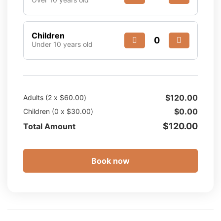
Children
Under 10 years old
$
120.00
Adults (
2
x
$
60.00
)
$
0.00
Children (
0
x
$
30.00
)
$
120.00
Total Amount
Book now