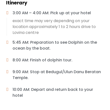
Itinerary
3:00 AM – 4:00 AM: Pick up at your hotel
exact time may very depending on your
location approximately 1 to 2 hours drive to
Lovina centre
5:45 AM: Preparation to see Dolphin on the
ocean by the boat.
8:00 AM: Finish of dolphin tour.
9:00 AM: Stop at Bedugul/Ulun Danu Beratan
Temple.
10:00 AM: Depart and return back to your
hotel