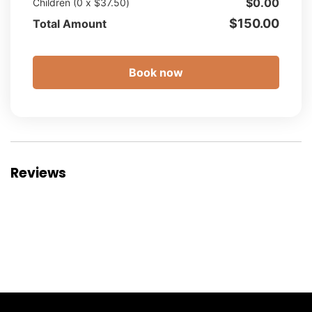
$
0.00
Children (
0
x
$
37.50
)
$
150.00
Total Amount
Book now
Reviews