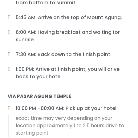
from bottom to summit.
5:45 AM: Arrive on the top of Mount Agung.
6:00 AM: Having breakfast and waiting for
sunrise.
7:30 AM: Back down to the finish point.
1:00 PM: Arrive at finish point, you will drive
back to your hotel.
VIA PASAR AGUNG TEMPLE
10:00 PM –00:00 AM: Pick up at your hotel
exact time may very depending on your
location approximately 1 to 2.5 hours drive to
starting point