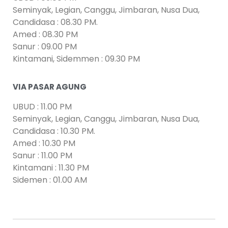
Seminyak, Legian, Canggu, Jimbaran, Nusa Dua,
Candidasa : 08.30 PM.
Amed : 08.30 PM
Sanur : 09.00 PM
Kintamani, Sidemmen : 09.30 PM
VIA PASAR AGUNG
UBUD : 11.00 PM
Seminyak, Legian, Canggu, Jimbaran, Nusa Dua,
Candidasa : 10.30 PM.
Amed : 10.30 PM
Sanur : 11.00 PM
Kintamani : 11.30 PM
Sidemen : 01.00 AM