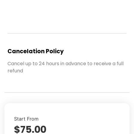
Cancelation Policy
Cancel up to 24 hours in advance to receive a full
refund
Start From
$
75.00