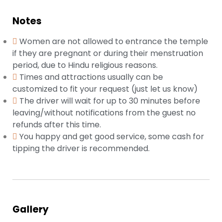
Notes
Women are not allowed to entrance the temple
if they are pregnant or during their menstruation
period, due to Hindu religious reasons.
Times and attractions usually can be
customized to fit your request (just let us know)
The driver will wait for up to 30 minutes before
leaving/without notifications from the guest no
refunds after this time.
You happy and get good service, some cash for
tipping the driver is recommended.
Gallery