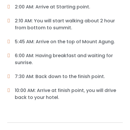
2:00 AM: Arrive at Starting point.
2:10 AM: You will start walking about 2 hour
from bottom to summit.
5:45 AM: Arrive on the top of Mount Agung.
6:00 AM: Having breakfast and waiting for
sunrise.
7:30 AM: Back down to the finish point.
10:00 AM: Arrive at finish point, you will drive
back to your hotel.