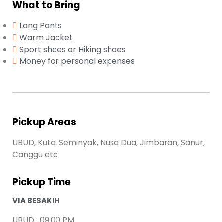
What to Bring
Long Pants
Warm Jacket
Sport shoes or Hiking shoes
Money for personal expenses
Pickup Areas
UBUD, Kuta, Seminyak, Nusa Dua, Jimbaran, Sanur,
Canggu etc
Pickup Time
VIA BESAKIH
UBUD : 09.00 PM