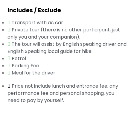
Includes / Exclude
Transport with ac car
Private tour (there is no other participant, just
only you and your companion).
The tour will assist by English speaking driver and
English Speaking local guide for hike.
Petrol
Parking Fee
Meal for the driver
Price not include lunch and entrance fee, any
performance fee and personal shopping, you
need to pay by yourself.