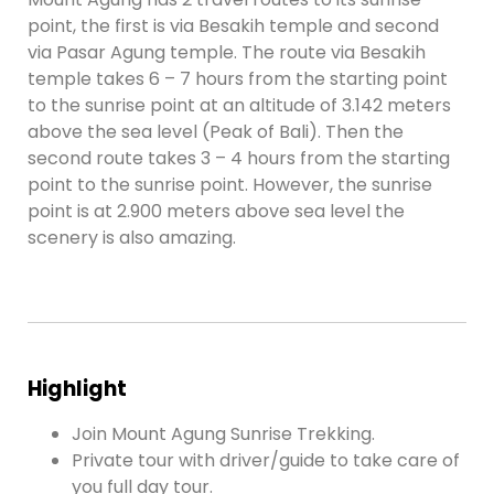
point, the first is via Besakih temple and second
via Pasar Agung temple. The route via Besakih
temple takes 6 – 7 hours from the starting point
to the sunrise point at an altitude of 3.142 meters
above the sea level (Peak of Bali). Then the
second route takes 3 – 4 hours from the starting
point to the sunrise point. However, the sunrise
point is at 2.900 meters above sea level the
scenery is also amazing.
Highlight
Join Mount Agung Sunrise Trekking.
Private tour with driver/guide to take care of
you full day tour.