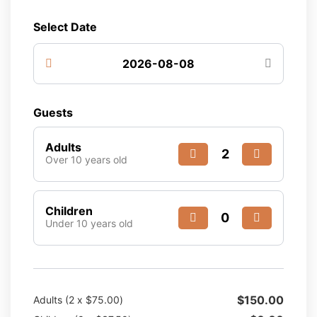
Select Date
Guests
Adults
Over 10 years old
Children
Under 10 years old
$
150.00
Adults (
2
x
$
75.00
)