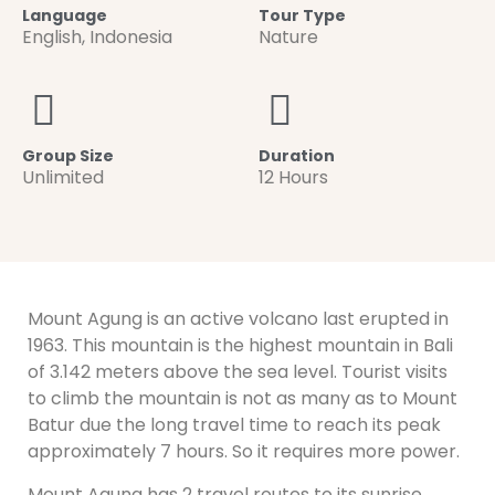
Language
Tour Type
English
,
Indonesia
Nature
Group Size
Duration
Unlimited
12 Hours
Mount Agung is an active volcano last erupted in
1963. This mountain is the highest mountain in Bali
of 3.142 meters above the sea level. Tourist visits
to climb the mountain is not as many as to Mount
Batur due the long travel time to reach its peak
approximately 7 hours. So it requires more power.
Mount Agung has 2 travel routes to its sunrise