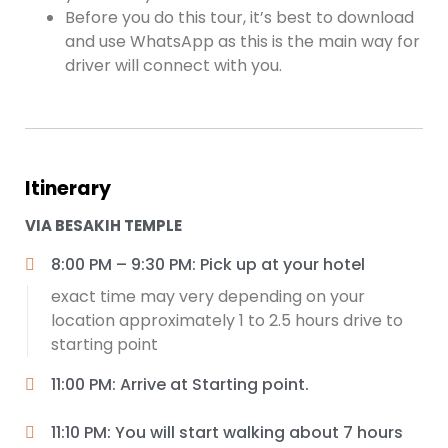
Before you do this tour, it’s best to download
and use WhatsApp as this is the main way for
driver will connect with you.
Itinerary
VIA BESAKIH TEMPLE
8:00 PM – 9:30 PM: Pick up at your hotel
exact time may very depending on your
location approximately 1 to 2.5 hours drive to
starting point
11:00 PM: Arrive at Starting point.
11:10 PM: You will start walking about 7 hours