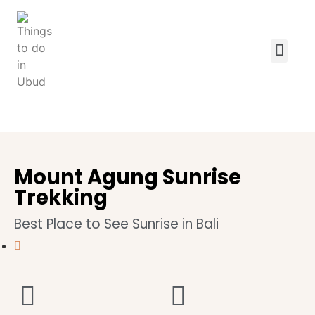
Mount Agung Sunrise
Trekking
Best Place to See Sunrise in Bali