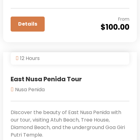
From
Details
$
100.00
12 Hours
East Nusa Penida Tour
Nusa Penida
Discover the beauty of East Nusa Penida with
our tour, visiting Atuh Beach, Tree House,
Diamond Beach, and the underground Goa Giri
Putri Temple.