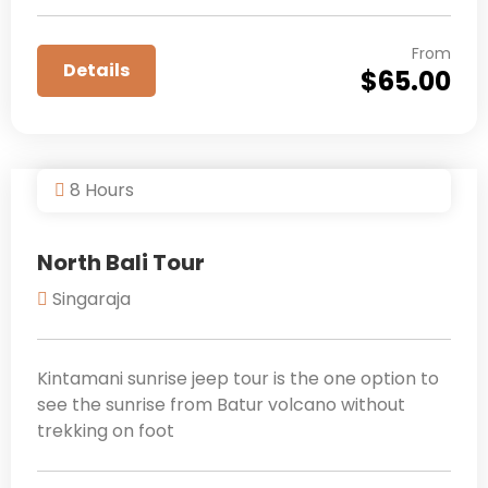
From
Details
$
65.00
8 Hours
North Bali Tour
Singaraja
Kintamani sunrise jeep tour is the one option to
see the sunrise from Batur volcano without
trekking on foot