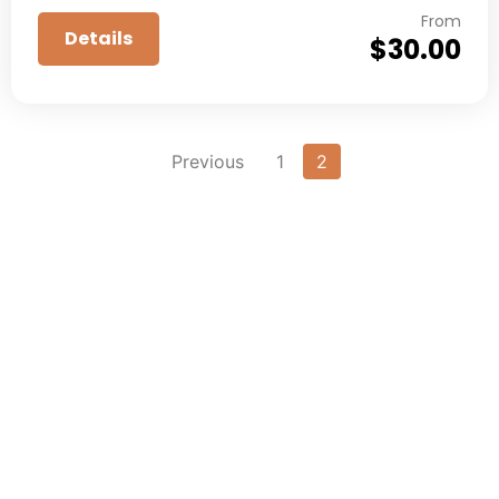
From
Details
$
30.00
Previous
1
2