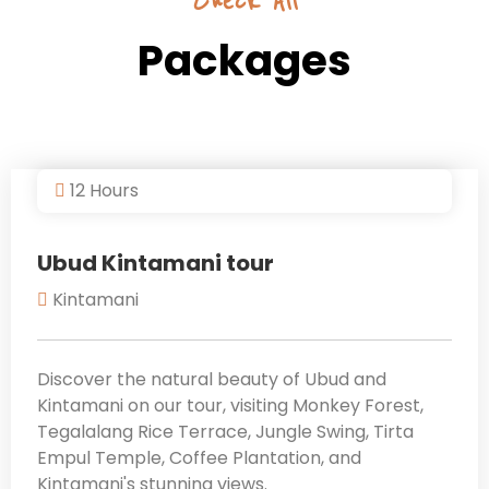
Check All
Packages
12 Hours
Ubud Kintamani tour
Kintamani
Discover the natural beauty of Ubud and
Kintamani on our tour, visiting Monkey Forest,
Tegalalang Rice Terrace, Jungle Swing, Tirta
Empul Temple, Coffee Plantation, and
Kintamani's stunning views.