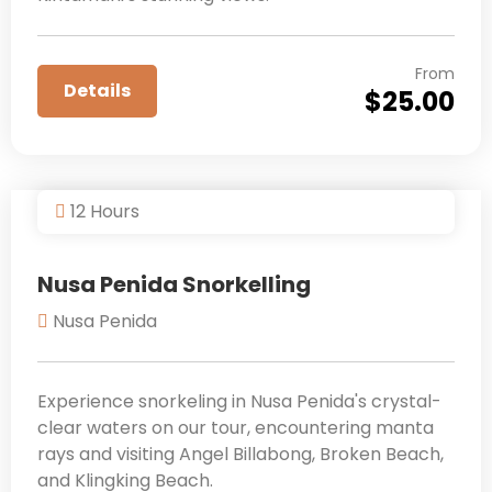
From
Details
$
25.00
12 Hours
Nusa Penida Snorkelling
Nusa Penida
Experience snorkeling in Nusa Penida's crystal-
clear waters on our tour, encountering manta
rays and visiting Angel Billabong, Broken Beach,
and Klingking Beach.