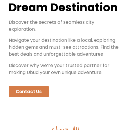
Dream Destination
Discover the secrets of seamless city
exploration.
Navigate your destination like a local, exploring
hidden gems and must-see attractions. Find the
best deals and unforgettable adventures
Discover why we’re your trusted partner for
making Ubud your own unique adventure.
Contact Us