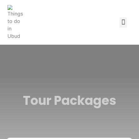
Tour Packages