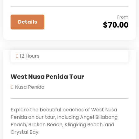
From
Details
$
70.00
12 Hours
West Nusa Penida Tour
Nusa Penida
Explore the beautiful beaches of West Nusa
Penida on our tour, including Angel Billabong
Beach, Broken Beach, Klingking Beach, and
Crystal Bay.