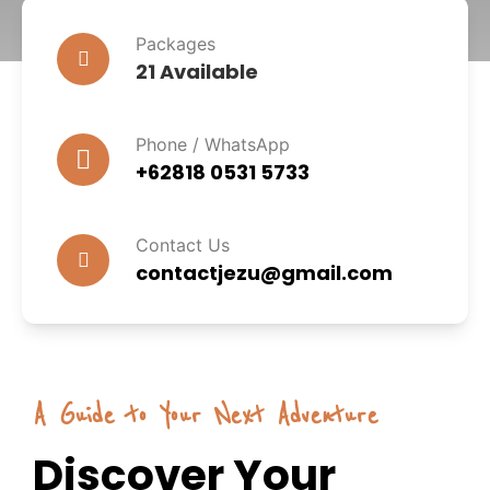
Packages
21 Available
Phone / WhatsApp
+62818 0531 5733
Contact Us
contactjezu@gmail.com
A Guide to Your Next Adventure
Discover Your