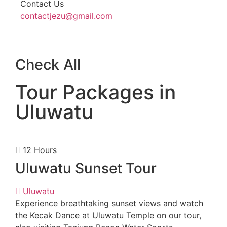
Contact Us
contactjezu@gmail.com
Check All
Tour Packages in
Uluwatu
12 Hours
Uluwatu Sunset Tour
Uluwatu
Experience breathtaking sunset views and watch
the Kecak Dance at Uluwatu Temple on our tour,