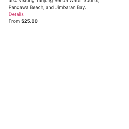
also visiting Tanjung Benoa Water Sports,
Pandawa Beach, and Jimbaran Bay.
Details
From
$
25.00