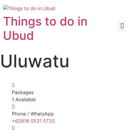
Things to do in
Ubud
Uluwatu
Packages
1 Available
Phone / WhatsApp
+62818 0531 5733